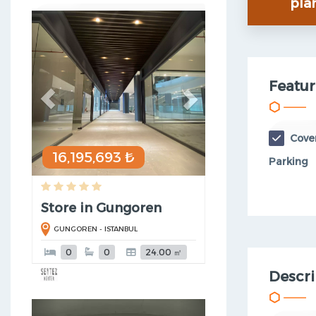
pla
Previous
Next
Featur
Cove
16,195,693 ₺
Parking
Store in Gungoren
GUNGOREN - ISTANBUL
0
0
24.00 ㎡
Descri
Previous
Next