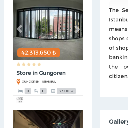
The Se
Istanbu
means 
shops o
of sho
42,313,650 ₺
bankin
the o
Store in Gungoren
citizen
GUNGOREN - ISTANBUL
0
0
33.00 ㎡
Previous
Next
Galler