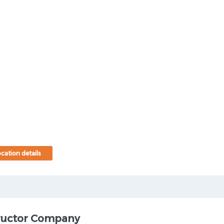
cation details
ructor Company