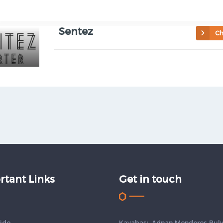
Sentez
Ch
rtant Links
Get in touch
ide
Kayabaşı, Adnan Menderes Bulv