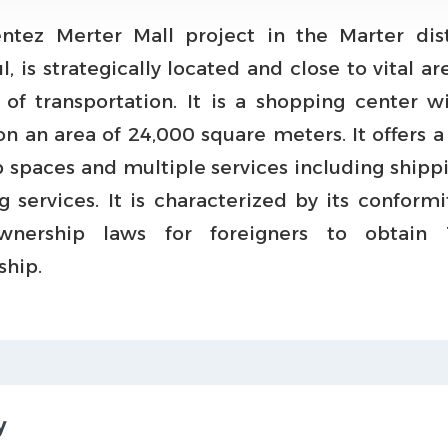
ntez Merter Mall project in the Marter dist
l, is strategically located and close to vital a
of transportation. It is a shopping center w
n an area of 24,000 square meters. It offers a
p spaces and multiple services including shipp
g services. It is characterized by its conformi
wnership laws for foreigners to obtain T
ship.
y