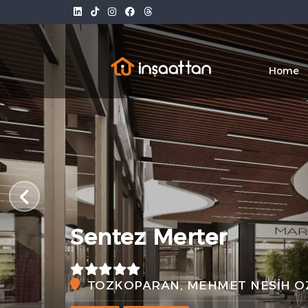
Home
Sentez Merter
TOZKOPARAN, MEHMET NESİH OZ