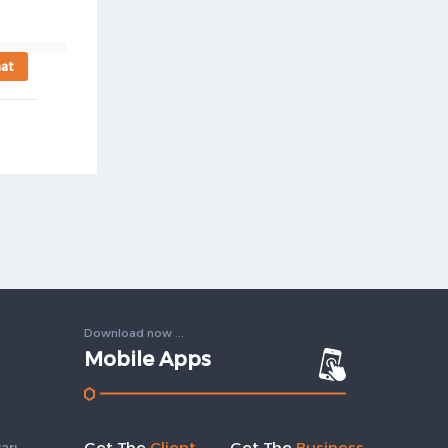
at
Download now ...
Mobile Apps
Get The
Client
Get The
Business
arı