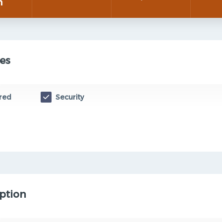
n
es
red
Security
ption