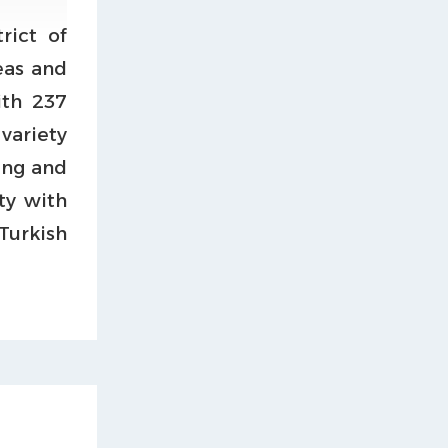
rict of
reas and
ith 237
 variety
ing and
ty with
urkish