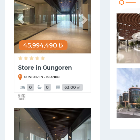
45,994,490 ₺
Store in Gungoren
GUNGOREN - ISTANBUL
0
0
63.00 ㎡
Previous
Next