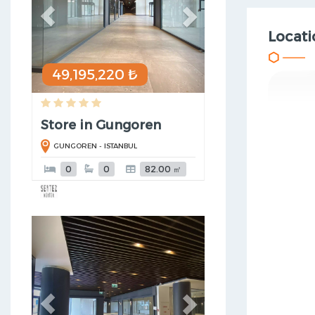
Locati
49,195,220 ₺
Store in Gungoren
GUNGOREN - ISTANBUL
0
0
82.00 ㎡
Previous
Next