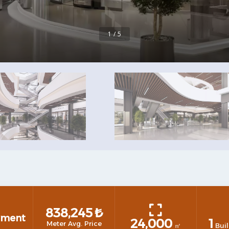
1 / 5
838,245
₺
yment
24,000
1
Meter Avg. Price
㎡
Buil