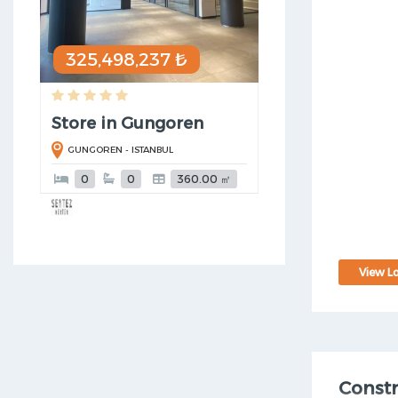
325,498,237 ₺
Store in Gungoren
GUNGOREN - ISTANBUL
0
0
360.00 ㎡
View Lo
Const