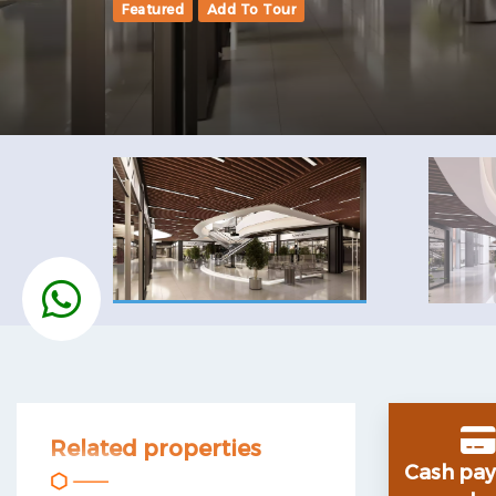
Featured
Add To Tour
Related properties
Cash
pa