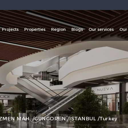
Projects
Properties
Region
Blogs
Our services
Our
MEN MAH, /GUNGOREN /ISTANBUL /Turkey