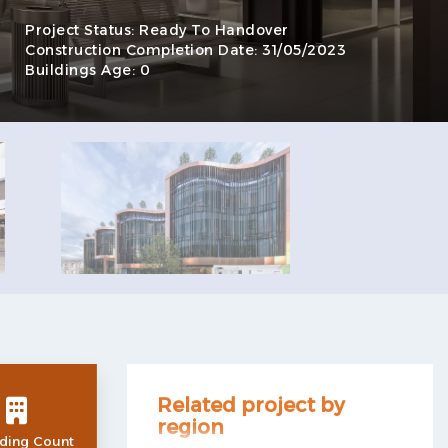
Project Status:
Ready To Handover
Construction Completion Date:
31/05/2023
Buildings Age:
0
Related project by
region
ding Count