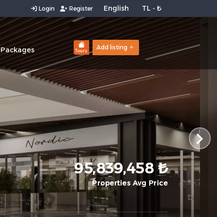
Login
Register
Add listing
 Packages
Tours
95,839,458 ₺
Properties Avg Price