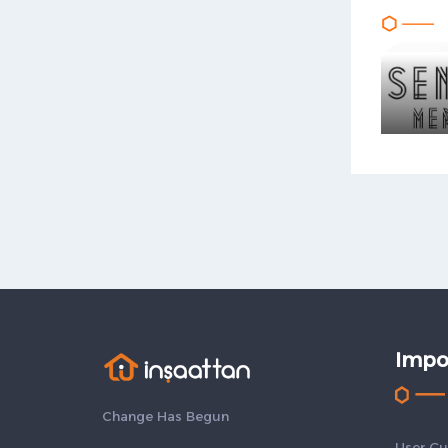
Impo
Change Has Begun
User Gu