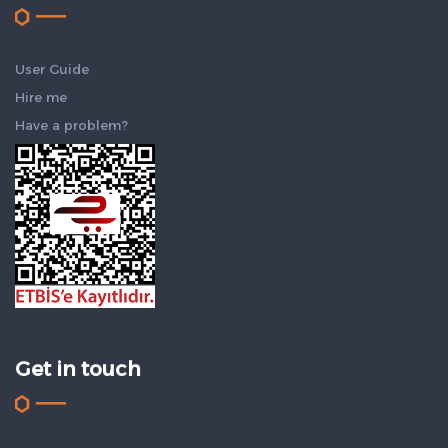
User Guide
Hire me
Have a problem?
Get in touch