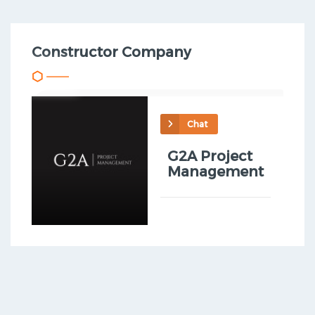
Constructor Company
Chat
G2A Project
Management