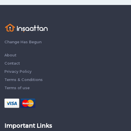
Change Has Begun
About
Contact
Privacy Policy
Terms & Conditions
Terms of use
Important Links