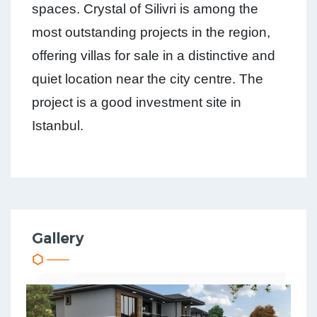
spaces. Crystal of Silivri is among the
most outstanding projects in the region,
offering villas for sale in a distinctive and
quiet location near the city centre. The
project is a good investment site in
Istanbul.
Gallery