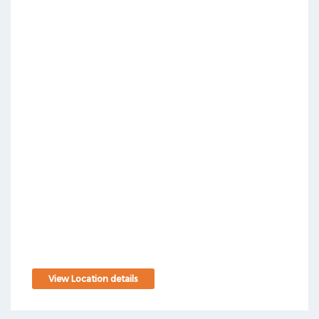
View Location details