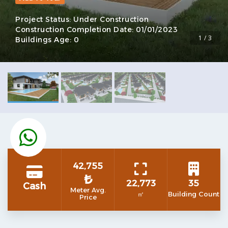
Project Status:
Under Construction
Construction Completion Date:
01/01/2023
1 / 3
Buildings Age:
0
42,755
₺
22,773
35
Cash
Meter Avg.
㎡
Building Count
Price