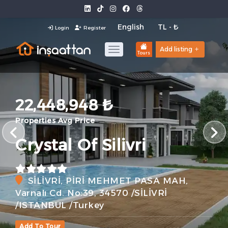
Login
Register
Add listing
Tours
22,448,948 ₺
Properties Avg Price
Crystal Of Silivri
SİLİVRİ, PİRİ MEHMET PASA MAH,
Varnalı Cd. No:39, 34570 /SİLİVRİ
/ISTANBUL /Turkey
Add To Tour