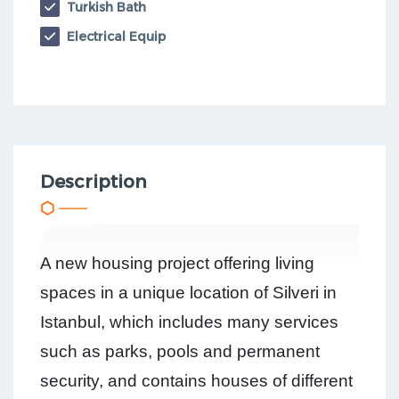
Turkish Bath
Electrical Equip
Description
A new housing project offering living
spaces in a unique location of Silveri in
Istanbul, which includes many services
such as parks, pools and permanent
security, and contains houses of different