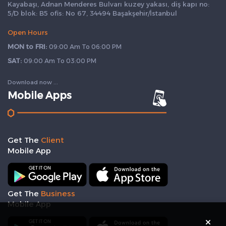
Kayabaşı, Adnan Menderes Bulvarı kuzey yakası, diş kapı no:
5/D blok: B5 ofis: No 67, 34494 Başakşehir/İstanbul
Open Hours
MON to FRI:
09:00 Am To 06:00 PM
SAT:
09:00 Am To 03:00 PM
Download now ...
Mobile Apps
Get The
Client
Mobile App
Get The
Business
Mobile App