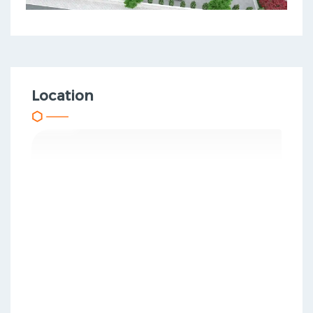
Location