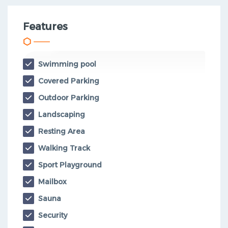
Features
Swimming pool
Covered Parking
Outdoor Parking
Landscaping
Resting Area
Walking Track
Sport Playground
Mailbox
Sauna
Security