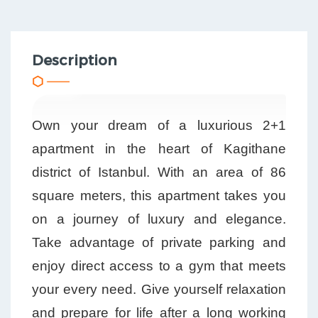
Description
Own your dream of a luxurious 2+1
apartment in the heart of Kagithane
district of Istanbul. With an area of 86
square meters, this apartment takes you
on a journey of luxury and elegance.
Take advantage of private parking and
enjoy direct access to a gym that meets
your every need. Give yourself relaxation
and prepare for life after a long working