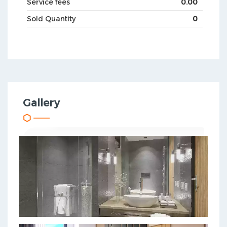
Service fees
0.00
Sold Quantity
0
Gallery