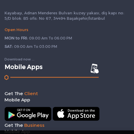
Kayabaşı, Adnan Menderes Bulvarı kuzey yakası, diş kapı no:
5/D blok: B5 ofis: No 67, 34494 Başakşehir/İstanbul
Open Hours
MON to FRI:
09:00 Am To 06:00 PM
SAT:
09:00 Am To 03:00 PM
Download now ...
Mobile Apps
Get The
Client
Mobile App
Get The
Business
Mobile App