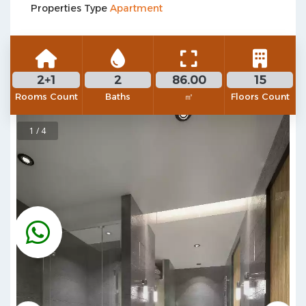
Properties Type
Apartment
2+1
2
86.00
15
Rooms Count
Baths
㎡
Floors Count
1 / 4