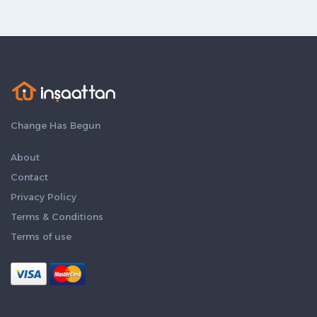
Change Has Begun
About
Contact
Privacy Policy
Terms & Conditions
Terms of use