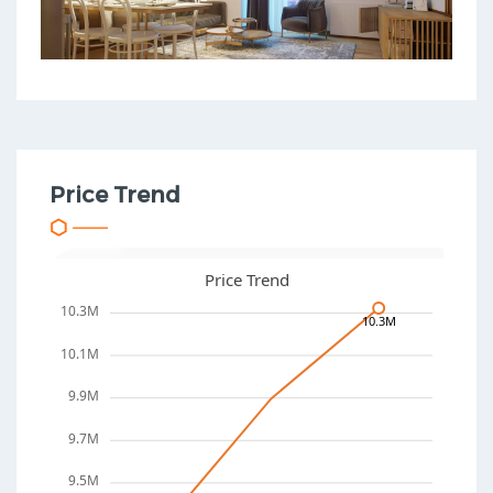
Price Trend
Price Trend
10.3M
10.3M
10.1M
9.9M
9.7M
9.5M