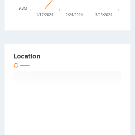
9.3M
1/17/2024
2/24/2024
3/25/2024
Location