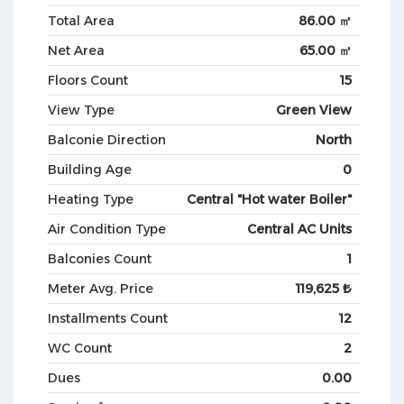
Total Area
86.00 ㎡
Net Area
65.00 ㎡
Floors Count
15
View Type
Green View
Balconie Direction
North
Building Age
0
Heating Type
Central "Hot water Boiler"
Air Condition Type
Central AC Units
Balconies Count
1
Meter Avg. Price
119,625 ₺
Installments Count
12
WC Count
2
Dues
0.00