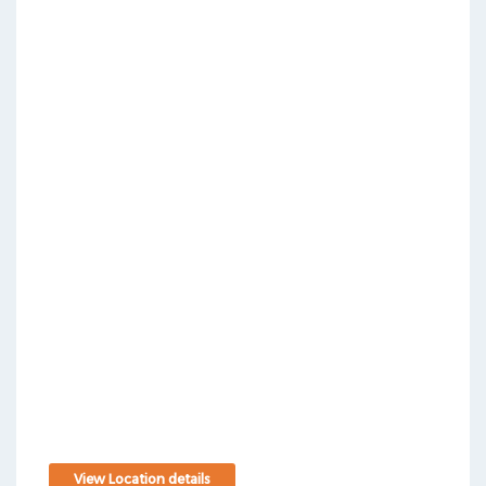
View Location details