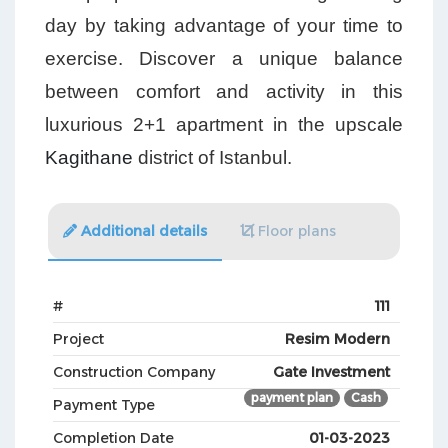
day by taking advantage of your time to
exercise. Discover a unique balance
between comfort and activity in this
luxurious 2+1 apartment in the upscale
Kagithane
district of Istanbul.
Additional details
Floor plans
#
111
Project
Resim Modern
Construction Company
Gate Investment
payment plan
Cash
Payment Type
Completion Date
01-03-2023