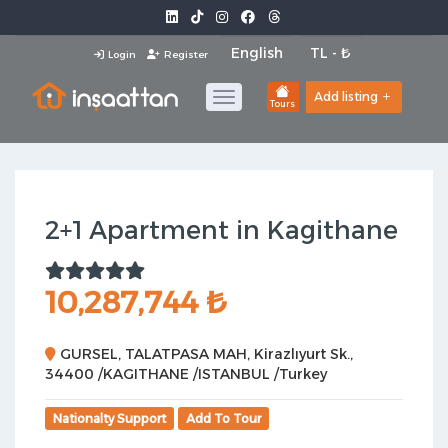
Login
Register
Add listing
Tours
2+1 Apartment in Kagithane
10,287,744 ₺
GURSEL, TALATPASA MAH, Kirazlıyurt Sk.,
34400 /KAGITHANE /ISTANBUL /Turkey
Nationalty Support
Add To Tour