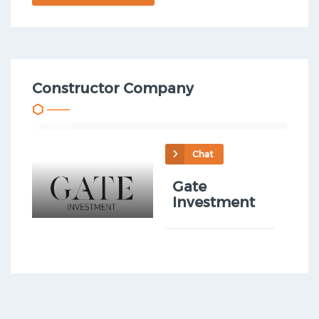
Constructor Company
Chat
Gate
Investment