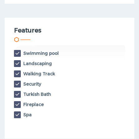
Features
Swimming pool
Landscaping
Walking Track
Security
Turkish Bath
Fireplace
Spa