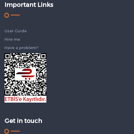
Important Links
User Guide
Hire me
Have a problem?
Get in touch