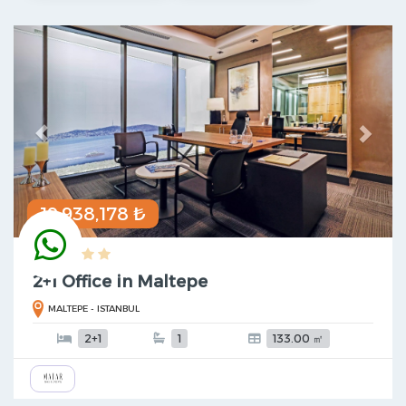
Previous
Next
19,938,178 ₺
2+1 Office in Maltepe
MALTEPE - ISTANBUL
2+1
1
133.00 ㎡