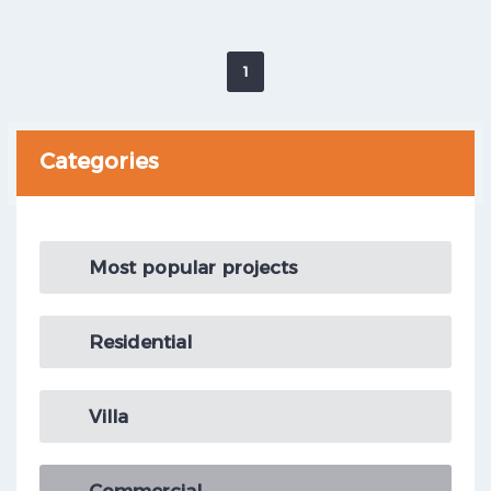
1
Categories
Most popular projects
Residential
Villa