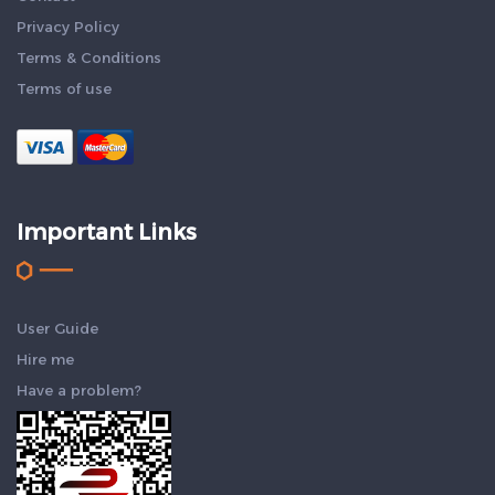
Privacy Policy
Terms & Conditions
Terms of use
Important Links
User Guide
Hire me
Have a problem?