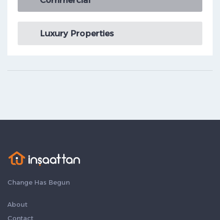
Commercial
Luxury Properties
Change Has Begun
About
Contact