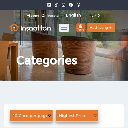
Login
Register
Add listing
Tours
Categories