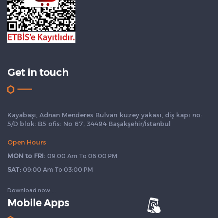
Get in touch
Kayabaşı, Adnan Menderes Bulvarı kuzey yakası, diş kapı no:
5/D blok: B5 ofis: No 67, 34494 Başakşehir/İstanbul
Open Hours
MON to FRI:
09:00 Am To 06:00 PM
SAT:
09:00 Am To 03:00 PM
Download now ...
Mobile Apps